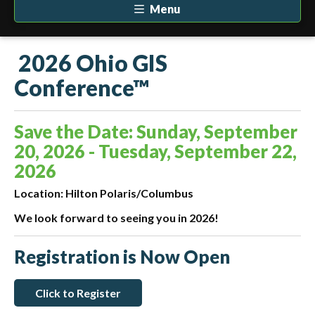
Menu
2026 Ohio GIS
Conference™
Save the Date: Sunday, September
20, 2026 - Tuesday, September 22,
2026
Location: Hilton Polaris/Columbus
We look forward to seeing you in 2026!
Registration is Now Open
Click to Register