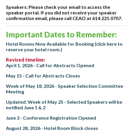
Speakers: Please check your email to access the
speaker portal. If you did not receive your speaker
confirmation email, please call CEAO at 614.221.0707.
Important Dates to Remember:
Hotel Rooms Now Available for Booking (click here to
reserve your hotel room.)
Revised timeline:
April 1, 2026 - Call for Abstracts Opened
May 15 - Call for Abstracts Closes
Week of May 18, 2026 - Speaker Selection Committee
Meeting
Updated: Week of May 25 - Selected Speakers will be
notified June 1 & 2
June 2 - Conference Registration Opened
August 28, 2026 - Hotel Room Block closes