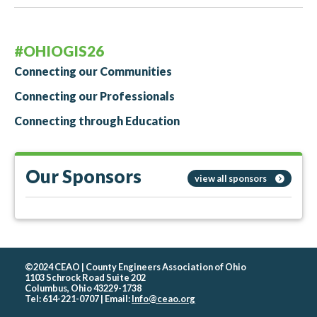
#OHIOGIS26
Connecting our Communities
Connecting our Professionals
Connecting through Education
Our Sponsors
view all sponsors
©2024 CEAO | County Engineers Association of Ohio
1103 Schrock Road Suite 202
Columbus, Ohio 43229-1738
Tel: 614-221-0707 | Email:
Info@ceao.org