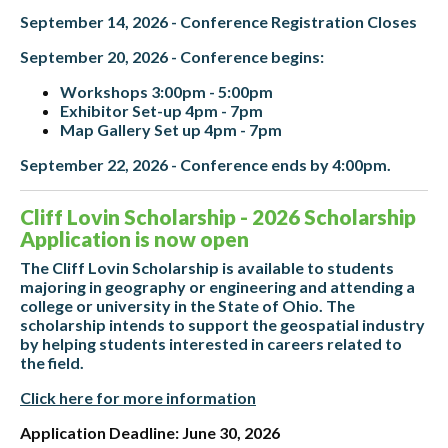
September 14, 2026 - Conference Registration Closes
September 20, 2026 - Conference begins:
Workshops 3:00pm - 5:00pm
Exhibitor Set-up 4pm - 7pm
Map Gallery Set up 4pm - 7pm
September 22, 2026 - Conference ends by 4:00pm.
Cliff Lovin Scholarship - 2026 Scholarship
Application is now open
The Cliff Lovin Scholarship is available to students
majoring in geography or engineering and attending a
college or university in the State of Ohio. The
scholarship intends to support the geospatial industry
by helping students interested in careers related to
the field.
Click here for more information
Application Deadline: June 30, 2026